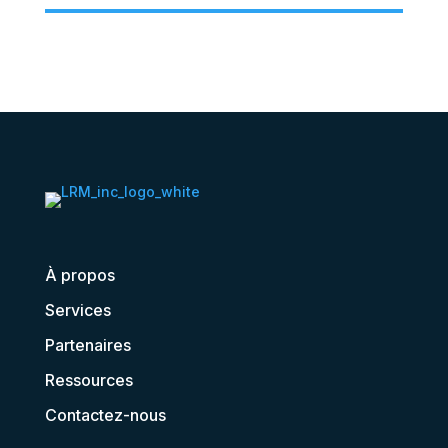
À propos
Services
Partenaires
Ressources
Contactez-nous