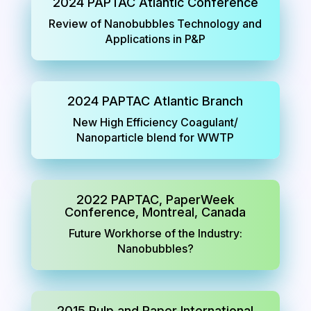
2024 PAPTAC Atlantic Conference
Review of Nanobubbles Technology and
Applications in P&P
2024 PAPTAC Atlantic Branch
New High Efficiency Coagulant/
Nanoparticle blend for WWTP
2022 PAPTAC, PaperWeek
Conference, Montreal, Canada
Future Workhorse of the Industry:
Nanobubbles?
2015 Pulp and Paper International