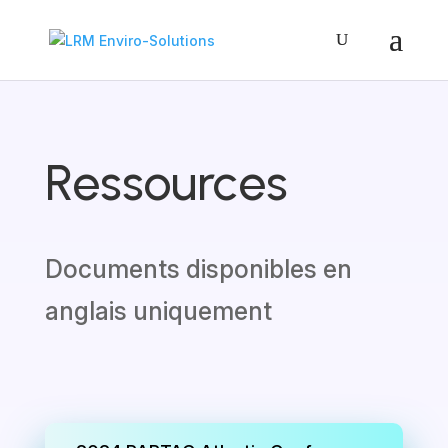
Ressources
Documents disponibles en
anglais uniquement