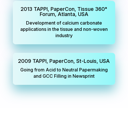
2013 TAPPI, PaperCon, Tissue 360°
Forum, Atlanta, USA
Development of calcium carbonate
applications in the tissue and non-woven
industry
2009 TAPPI, PaperCon, St-Louis, USA
Going from Acid to Neutral Papermaking
and GCC Filling in Newsprint