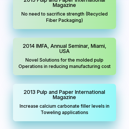
Magazine
No need to sacrifice strength (Recycled
Fiber Packaging)
2014 IMFA, Annual Seminar, Miami,
USA
Novel Solutions for the molded pulp
Operations in reducing manufacturing cost
2013 Pulp and Paper International
Magazine
Increase calcium carbonate filler levels in
Toweling applications